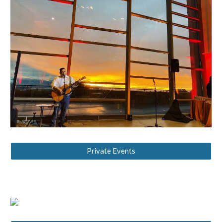
Private Events