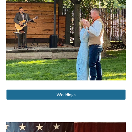
Weddings