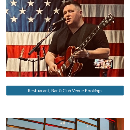
Restuarant, Bar & Club Venue Bookings