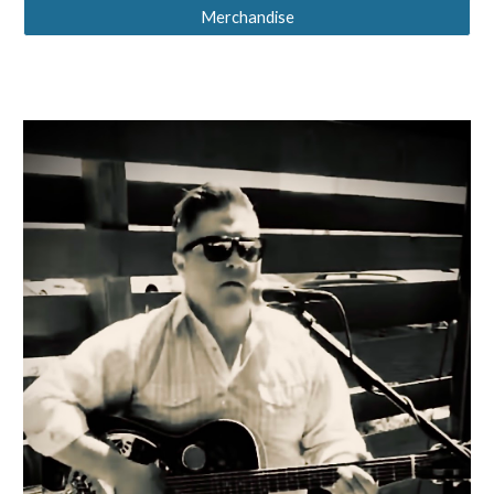
Merchandise