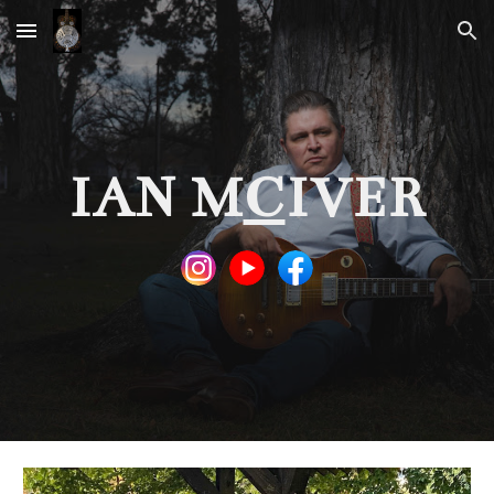
Skip to main content
Skip to navigation
IAN M
C
IVER